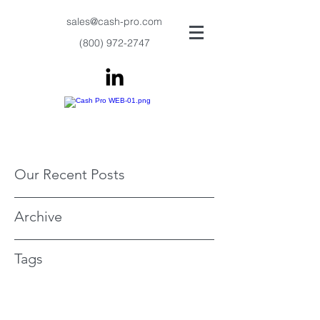
sales@cash-pro.com
(800) 972-2747
Our Recent Posts
Archive
Tags